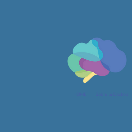
HOME
Sobre la Doctora