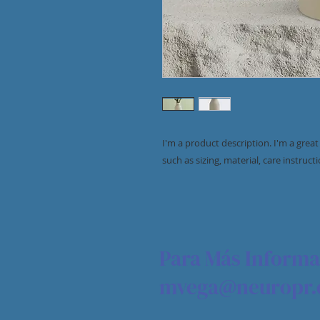
I'm a product description. I'm a grea
such as sizing, material, care instruct
Para Más Informa
mvega@neuropr.