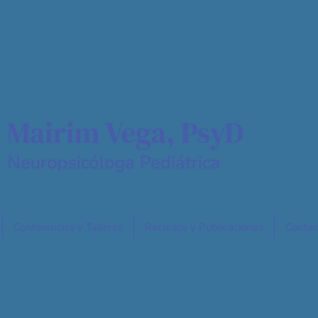
Conferencias y Talleres
Recursos y Publicaciones
Contac