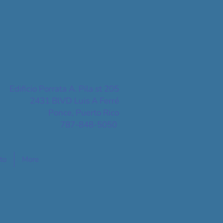
Edificio Porrata A. Pila st 205
2431 BlVD Luis A Ferré
Ponce, Puerto Rico
787-848-5050
to
More