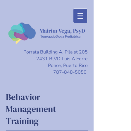
Porrata Building A. Pila st 205
2431 BlVD Luis A Ferre
Ponce, Puerto Rico
787-848-5050
Behavior
Management
Training