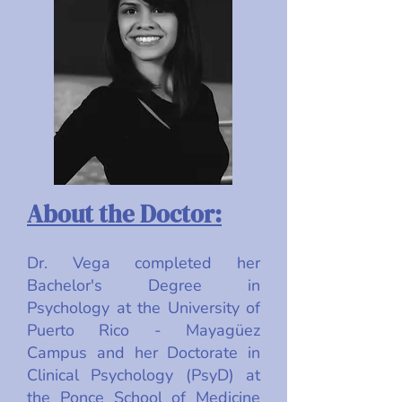
About the Doctor:
Dr. Vega completed her
Bachelor's Degree in
Psychology at the University of
Puerto Rico - Mayagüez
Campus and her Doctorate in
Clinical Psychology (PsyD) at
the Ponce School of Medicine