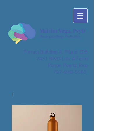
Porrata Building A. Pila st 205
2431 BlVD Luis A Ferre
Ponce, Puerto Rico
787-848-5050