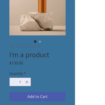
SKU: 284215376135191
I'm a product
Price
$130.00
Quantity
*
Add to Cart